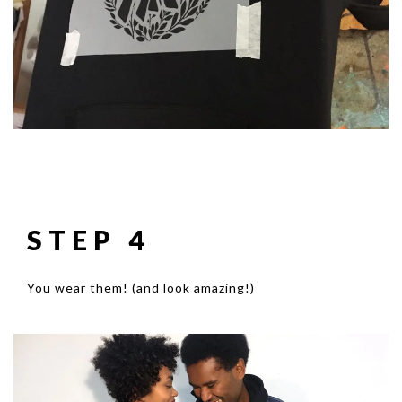
STEP 4
You wear them! (and look amazing!)