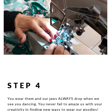
STEP 4
You wear them and our jaws ALWAYS drop when we
see you dancing. You never fail to amaze us with your
creativity in finding new ways to wear our goodies!