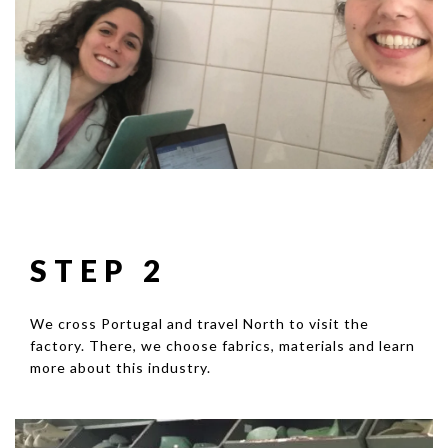
STEP 2
We cross Portugal and travel North to visit the
factory. There, we choose fabrics, materials and learn
more about this industry.