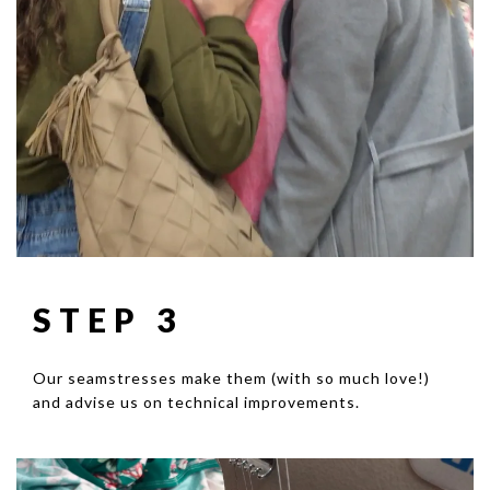
STEP 3
Our seamstresses make them (with so much love!)
and advise us on technical improvements.