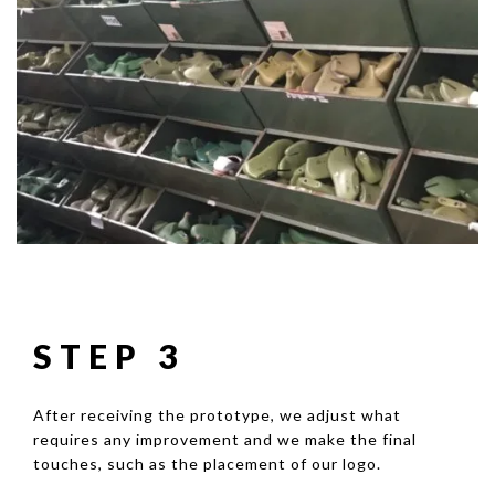
STEP 3
After receiving the prototype, we adjust what
requires any improvement and we make the final
touches, such as the placement of our logo.