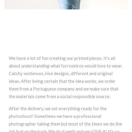
We have a lot of fun creating our printed pieces. It’s all
about understanding what forrozeiros would love to wear.
Catchy sentences, nice designs, different and original
ideas. After being certain that the idea works, we order
them from a Portuguese company and we make sure that
the materials come from a social responsible source.
After the delivery, we set everything ready for the
photoshoot! Sometimes we have a professional
photographer taking them but most of the times we do the
job (pat on the back. We do it well) and we LOVE it! It’s so