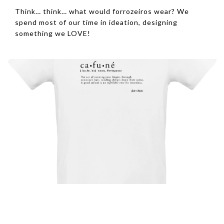
Think… think… what would forrozeiros wear? We
spend most of our time in ideation, designing
something we LOVE!