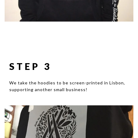
STEP 3
We take the hoodies to be screen-printed in Lisbon,
supporting another small business!