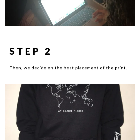
STEP 2
Then, we decide on the best placement of the print.