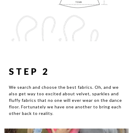
STEP 2
We search and choose the best fabrics. Oh, and we
also get way too excited about velvet, sparkles and
fluffy fabrics that no one will ever wear on the dance
floor. Fortunately we have one another to bring each
other back to reality.