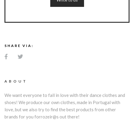
SHARE VIA:
ABOUT
We want everyone to fall in love with their dance clothes and
shoes! We produce our own clothes, made in Portugal with
love, but we also try to find the best products from other
brands for you forrozeir@s out there!