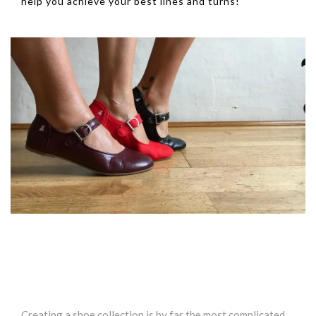
help you achieve your best lines and turns!
Creating a shoe collection is by far the most complicated