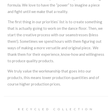
formula. We love to have the “power” to imagine a piece
and fight until we make that a reality.
The first thing in our priorities’ list is to create something
that is actually going to work on the dance floor. Then, we
start the creative process with our seamstresses (bless
them!). Sometimes we spend hours with them figuring out
ways of making a more versatile and original piece. We
thank them for their experience, know-how and willingness
to produce quality products.
We truly value the workmanship that goes into our
products, this means lower production quantities and of
course higher production prices.
RECYCLED COLLECTION