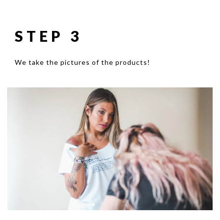
STEP 3
We take the pictures of the products!