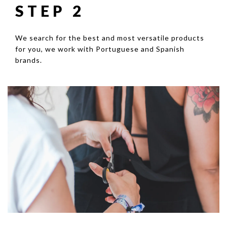
STEP 2
We search for the best and most versatile products
for you, we work with Portuguese and Spanish
brands.