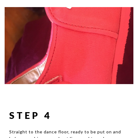
STEP 4
Straight to the dance floor, ready to be put on and