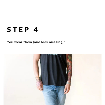
STEP 4
You wear them (and look amazing)!