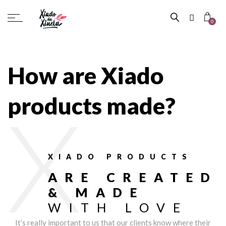
0
How are Xiado
products made?
X
XIADO PRODUCTS
ARE CREATED
& MADE
WITH LOVE
It’s really important to us that our clients know where their