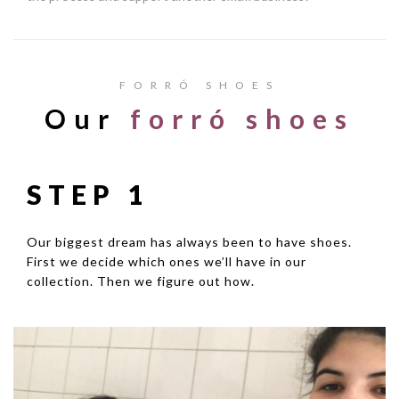
FORRÓ SHOES
Our
forró shoes
STEP 1
Our biggest dream has always been to have shoes.
First we decide which ones we’ll have in our
collection. Then we figure out how.