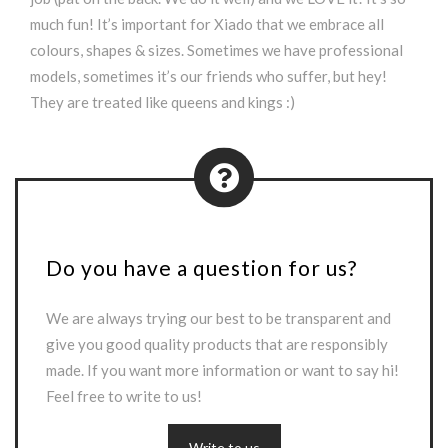
much fun! It’s important for Xiado that we embrace all
colours, shapes & sizes. Sometimes we have professional
models, sometimes it’s our friends who suffer, but hey!
They are treated like queens and kings :)
Do you have a question for us?
We are always trying our best to be transparent and
give you good quality products that are responsibly
made. If you want more information or want to say hi!
Feel free to write to us!
Write to us