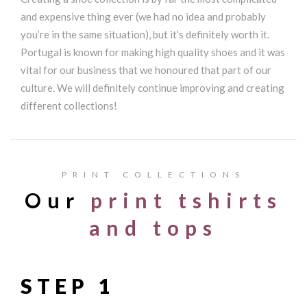
and expensive thing ever (we had no idea and probably
you’re in the same situation), but it’s definitely worth it.
Portugal is known for making high quality shoes and it was
vital for our business that we honoured that part of our
culture. We will definitely continue improving and creating
different collections!
PRINT COLLECTIONS
Our
print tshirts
and tops
STEP 1