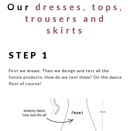
Our
dresses, tops,
trousers and
skirts
STEP 1
First we dream. Then we design and test all the
future products. How do we test them? On the dance
floor of course!