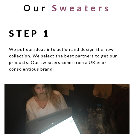
Our
Sweaters
STEP 1
We put our ideas into action and design the new
collection. We select the best partners to get our
products. Our sweaters come from a UK eco-
conscientious brand.