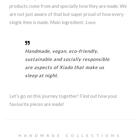
products come from and specially how they are made. We
are not just aware of that but super proud of how every
single item is made. Main ingredient:
Love
.
Handmade, vegan, eco-friendly,
sustainable and socially responsible
are aspects of Xiado that make us
sleep at night.
Let’s go on this journey together! Find out how your
favourite pieces are made!
HANDMADE COLLECTIONS