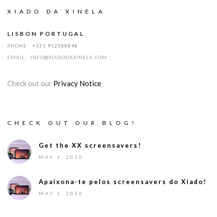
XIADO DA XINELA
LISBON PORTUGAL
PHONE:
+351 912588848
EMAIL:
INFO@XIADODAXINELA.COM
Check out our
Privacy Notice
CHECK OUT OUR BLOG!
Get the XX screensavers!
MAY 1, 2020
Apaixona-te pelos screensavers do Xiado!
MAY 1, 2020