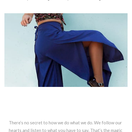
There’s no secret to how we do what we do. We follow our
hearts and listen to what you have to say. That’s the magic