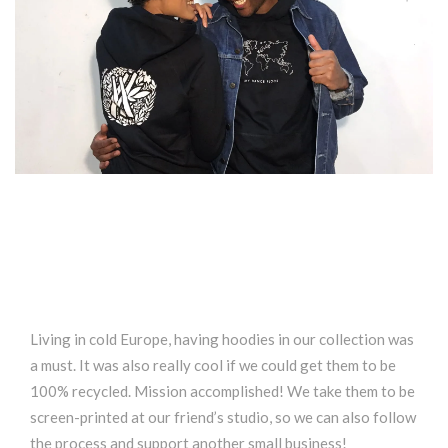
Living in cold Europe, having hoodies in our collection was
a must. It was also really cool if we could get them to be
100% recycled. Mission accomplished! We take them to be
screen-printed at our friend’s studio, so we can also follow
the process and support another small business!