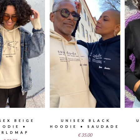
SEX BEIGE
UNISEX BLACK
OODIE •
HOODIE • SAUDADE
RLDMAP
€
35.00