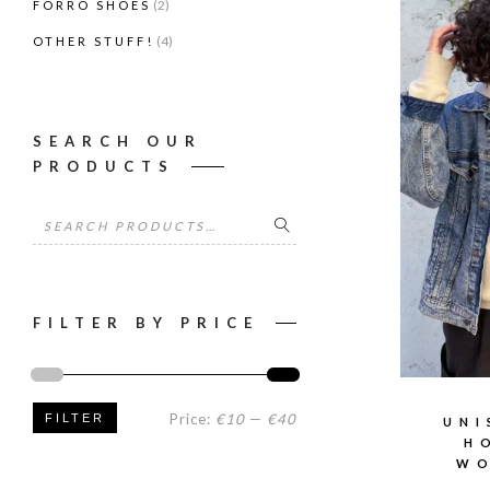
(2)
FORRÓ SHOES
(4)
OTHER STUFF!
SEARCH OUR
PRODUCTS
Search
for:
FILTER BY PRICE
Min
Max
Price:
€10
—
€40
FILTER
UNI
H
price
price
WO