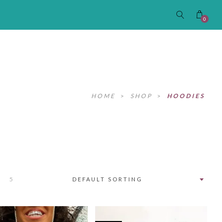
0
HOME
>
SHOP
>
HOODIES
5
DEFAULT SORTING