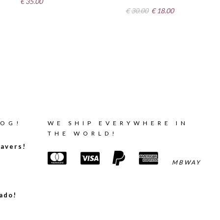
€
35.00
Original
Current
€
30.00
€
18.00
price
price
was:
is:
€30.00.
€18.00.
LOG!
WE SHIP EVERYWHERE IN
THE WORLD!
avers!
MBWAY
ado!