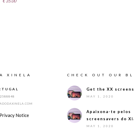
€
35.00
A XINELA
CHECK OUT OUR B
RTUGAL
Get the XX screens
12588848
MAY 1, 2020
IADODAXINELA.COM
Apaixona-te pelos
Privacy Notice
screensavers do Xi
MAY 1, 2020