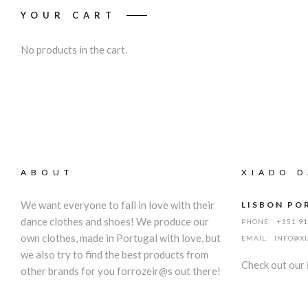
YOUR CART
No products in the cart.
ABOUT
XIADO D
We want everyone to fall in love with their
LISBON PO
dance clothes and shoes! We produce our
PHONE:
+351 9
own clothes, made in Portugal with love, but
EMAIL:
INFO@X
we also try to find the best products from
Check out our
other brands for you forrozeir@s out there!