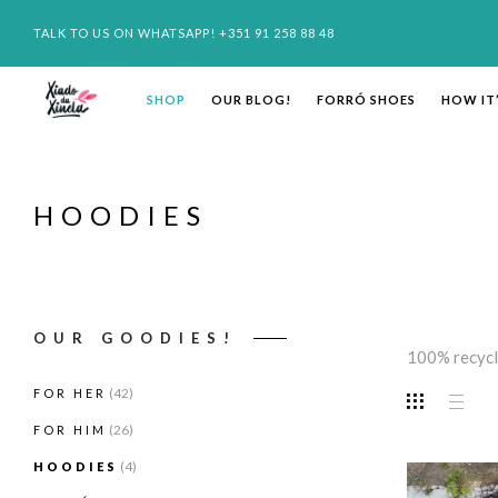
TALK TO US ON WHATSAPP! +351 91 258 88 48
SHOP
OUR BLOG!
FORRÓ SHOES
HOW IT
HOODIES
OUR GOODIES!
100% recycl
(42)
FOR HER
(26)
FOR HIM
(4)
HOODIES