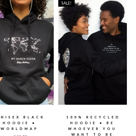
SALE!
UNISEX BLACK
100% RECYCLED
HOODIE •
HOODIE • BE
WORLDMAP
WHOEVER YOU
WANT TO BE