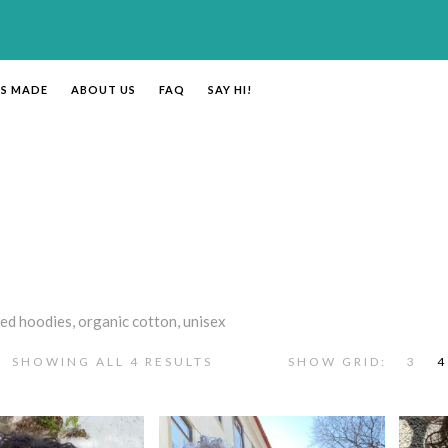
’S MADE
ABOUT US
FAQ
SAY HI!
ed hoodies, organic cotton, unisex
SHOWING ALL 4 RESULTS
SHOW GRID:
3
4