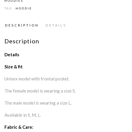
HOODIES
TAG:
HOODIE
DESCRIPTION
DETAILS
Description
Details
Size & fit
Unisex model with frontal pocket.
The female model is wearing a size S.
The male model is wearing a size L.
Available in S, M, L.
Fabric & Care: