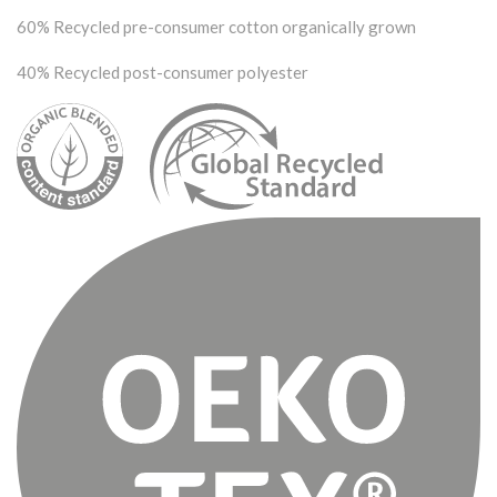
60% Recycled pre-consumer cotton organically grown
40% Recycled post-consumer polyester