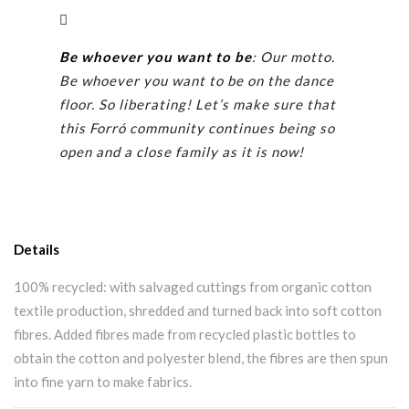
Be whoever you want to be
: Our motto.
Be whoever you want to be on the dance
floor. So liberating! Let’s make sure that
this Forró community continues being so
open and a close family as it is now!
Details
100% recycled: with salvaged cuttings from organic cotton
textile production, shredded and turned back into soft cotton
fibres. Added fibres made from recycled plastic bottles to
obtain the cotton and polyester blend, the fibres are then spun
into fine yarn to make fabrics.