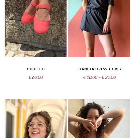
CHICLETE
DANCER DRESS • GREY
Price
€
60.00
€
10.00
–
€
22.00
range:
€10.00
through
€22.00