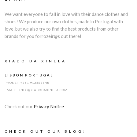
We want everyone to fall in love with their dance clothes and
shoes! We produce our own clothes, made in Portugal with
love, but we also try to find the best products from other
brands for you forrozeir@s out there!
XIADO DA XINELA
LISBON PORTUGAL
PHONE:
+351 912588848
EMAIL:
INFO@XIADODAXINELA.COM
Check out our
Privacy Notice
CHECK OUT OUR BLOG!