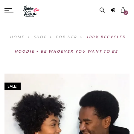
0
HOME
>
SHOP
>
FOR HER
>
100% RECYCLED
HOODIE • BE WHOEVER YOU WANT TO BE
SALE!