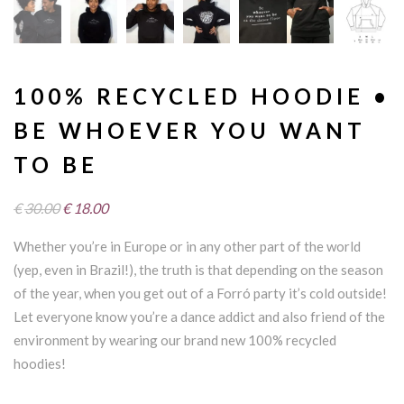
100% RECYCLED HOODIE •
BE WHOEVER YOU WANT
TO BE
Original
Current
€
30.00
€
18.00
price
price
Whether you’re in Europe or in any other part of the world
was:
is:
(yep, even in Brazil!), the truth is that depending on the season
€30.00.
€18.00.
of the year, when you get out of a Forró party it’s cold outside!
Let everyone know you’re a dance addict and also friend of the
environment by wearing our brand new 100% recycled
hoodies!