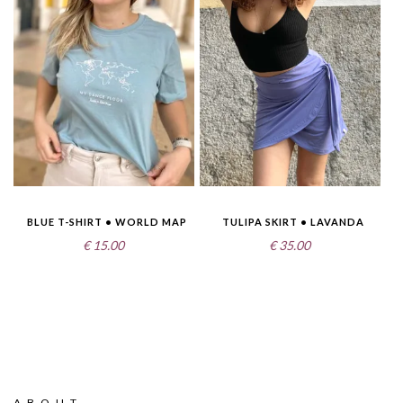
BLUE T-SHIRT • WORLD MAP
TULIPA SKIRT • LAVANDA
€
15.00
€
35.00
ABOUT