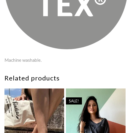
Machine washable.
Related products
SALE!