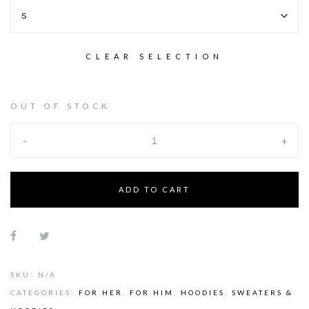
CLEAR SELECTION
OUT OF STOCK
-
+
ADD TO CART
Alternative:
SKU:
N/A
CATEGORIES:
FOR HER
,
FOR HIM
,
HOODIES
,
SWEATERS &