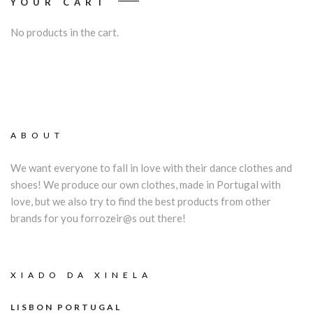
YOUR CART
No products in the cart.
ABOUT
We want everyone to fall in love with their dance clothes and
shoes! We produce our own clothes, made in Portugal with
love, but we also try to find the best products from other
brands for you forrozeir@s out there!
XIADO DA XINELA
LISBON PORTUGAL