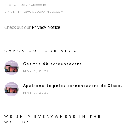
PHONE:
+351 912588848
EMAIL:
INFO@XIADODAXINELA.COM
Check out our
Privacy Notice
CHECK OUT OUR BLOG!
Get the XX screensavers!
MAY 1, 2020
Apaixona-te pelos screensavers do Xiado!
MAY 1, 2020
WE SHIP EVERYWHERE IN THE
WORLD!