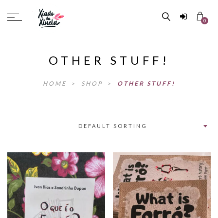
0
OTHER STUFF!
HOME
>
SHOP
>
OTHER STUFF!
DEFAULT SORTING