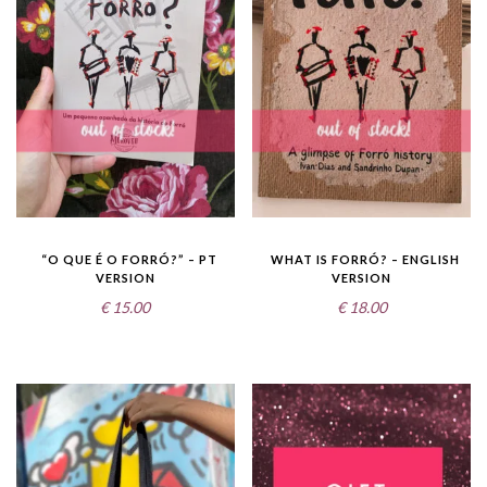
“O QUE É O FORRÓ?” – PT
WHAT IS FORRÓ? – ENGLISH
VERSION
VERSION
€
15.00
€
18.00