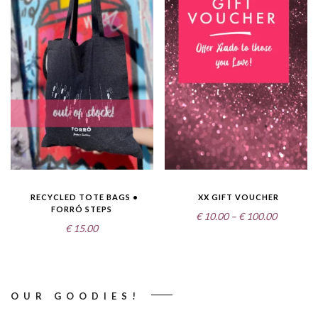
RECYCLED TOTE BAGS •
XX GIFT VOUCHER
FORRÓ STEPS
Price
€
10.00
–
€
100.00
€
15.00
range:
€10.00
through
€100.00
OUR GOODIES!