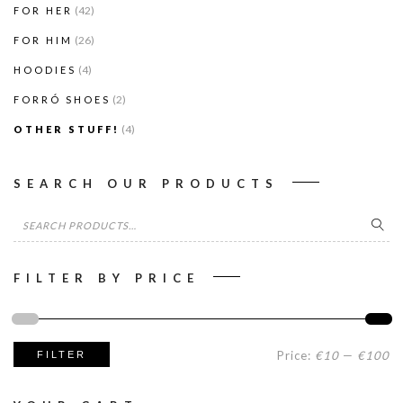
(42)
FOR HER
(26)
FOR HIM
(4)
HOODIES
(2)
FORRÓ SHOES
(4)
OTHER STUFF!
SEARCH OUR PRODUCTS
Search
for:
FILTER BY PRICE
Mi
M
Price:
€10
—
€100
FILTER
pr
pr