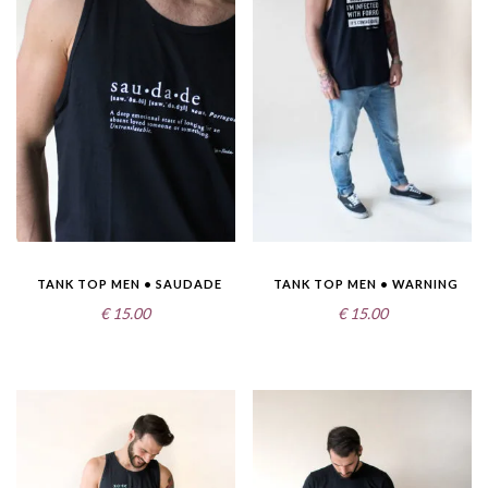
TANK TOP MEN • SAUDADE
TANK TOP MEN • WARNING
€
15.00
€
15.00