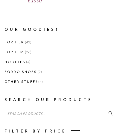
€
15.00
OUR GOODIES!
(42)
FOR HER
(26)
FOR HIM
(4)
HOODIES
(2)
FORRÓ SHOES
(4)
OTHER STUFF!
SEARCH OUR PRODUCTS
Search
for:
FILTER BY PRICE