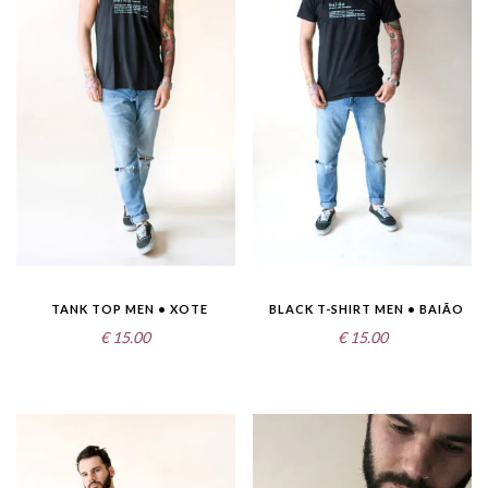
TANK TOP MEN • XOTE
BLACK T-SHIRT MEN • BAIÃO
€
15.00
€
15.00