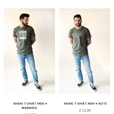
KHAKI T-SHIRT MEN •
KHAKI T-SHIRT MEN • XOTE
WARNING
€
15.00