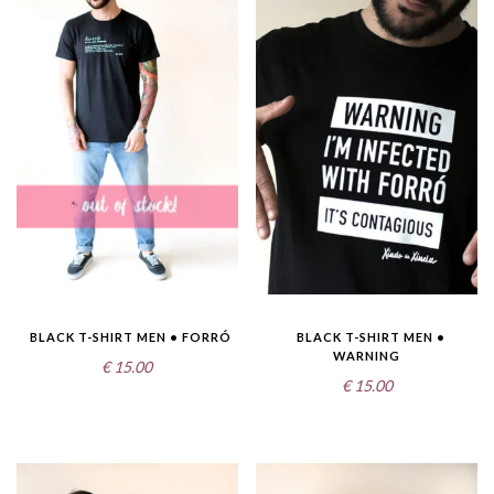
BLACK T-SHIRT MEN • FORRÓ
BLACK T-SHIRT MEN •
WARNING
€
15.00
€
15.00