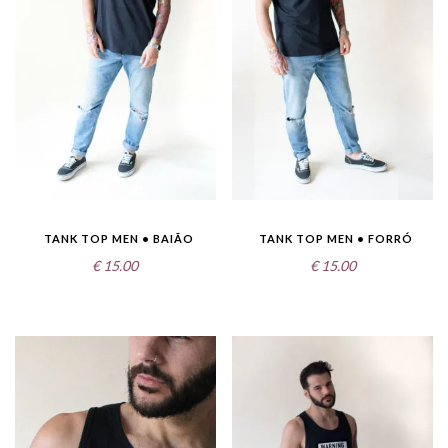
TANK TOP MEN • BAIÃO
TANK TOP MEN • FORRÓ
€
15.00
€
15.00