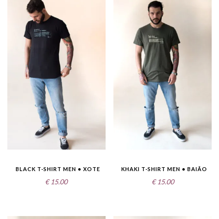
BLACK T-SHIRT MEN • XOTE
KHAKI T-SHIRT MEN • BAIÃO
€
15.00
€
15.00