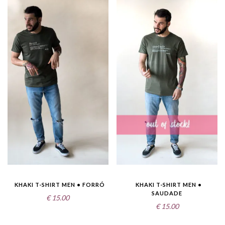
KHAKI T-SHIRT MEN • FORRÓ
KHAKI T-SHIRT MEN •
SAUDADE
€
15.00
€
15.00