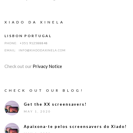
XIADO DA XINELA
LISBON PORTUGAL
PHONE:
+351 912588848
EMAIL:
INFO@XIADODAXINELA.COM
Check out our
Privacy Notice
CHECK OUT OUR BLOG!
Get the XX screensavers!
MAY 1, 2020
Apaixona-te pelos screensavers do Xiado!