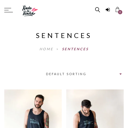
0
SENTENCES
HOME
>
SENTENCES
DEFAULT SORTING