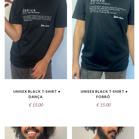
UNISEX BLACK T-SHIRT •
UNISEX BLACK T-SHIRT •
DANÇA
FORRÓ
€
15.00
€
15.00