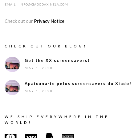
EMAIL:
INFO@XIADODAXINELA.COM
Check out our
Privacy Notice
CHECK OUT OUR BLOG!
Get the XX screensavers!
MAY 1, 2020
Apaixona-te pelos screensavers do Xiado!
MAY 1, 2020
WE SHIP EVERYWHERE IN THE
WORLD!