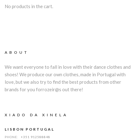
No products in the cart.
ABOUT
We want everyone to fall in love with their dance clothes and
shoes! We produce our own clothes, made in Portugal with
love, but we also try to find the best products from other
brands for you forrozeir@s out there!
XIADO DA XINELA
LISBON PORTUGAL
PHONE:
+351 912588848