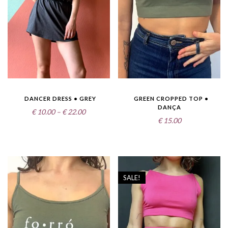
DANCER DRESS • GREY
GREEN CROPPED TOP •
DANÇA
Price
€
10.00
–
€
22.00
€
15.00
range:
€10.00
through
€22.00
SALE!