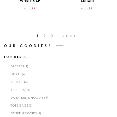
WORLDMAP
SAUDADE
€
35.00
€
35.00
1
2
3
NEXT
OUR GOODIES!
(42)
FOR HER
DRESSES
(1)
SKIRTS
(4)
XX TOPS
(4)
T-SHIRTS
(26)
SWEATERS & HOODIES
(4)
TOTE BAGS
(1)
OTHER GOODIES
(2)