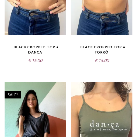
BLACK CROPPED TOP •
BLACK CROPPED TOP •
DANÇA
FORRÓ
€
15.00
€
15.00
SALE!