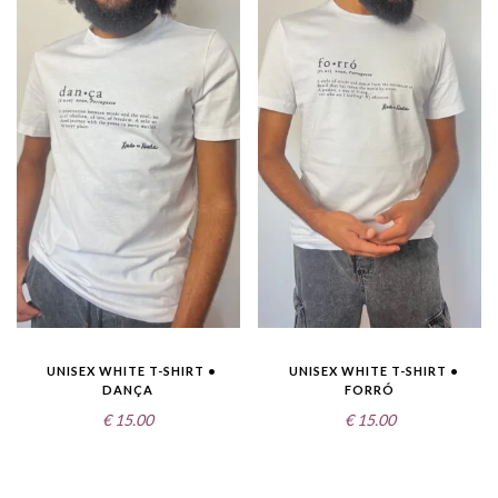
UNISEX WHITE T-SHIRT •
UNISEX WHITE T-SHIRT •
DANÇA
FORRÓ
€
15.00
€
15.00