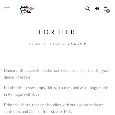
0
FOR HER
HOME
>
SHOP
>
FOR HER
Dance clothes, comfortable, customizable and perfect for your
dancer lifestyle!
Handmade dresses, tops, skirts, trousers and waist bags made
in Portugal with love.
Printed t-shirts, tops and hoodies with our signature dance
sentences and Xiado prints, sizes S, M, L.