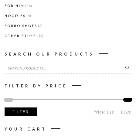
(26)
FOR HIM
(4)
HOODIES
(2)
FORRÓ SHOES
(4)
OTHER STUFF!
SEARCH OUR PRODUCTS
Search
for:
FILTER BY PRICE
Mi
M
Price:
€10
—
€100
FILTER
pr
pr
YOUR CART