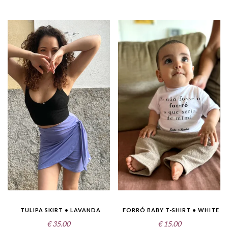
TULIPA SKIRT • LAVANDA
FORRÓ BABY T-SHIRT • WHITE
€
35.00
€
15.00