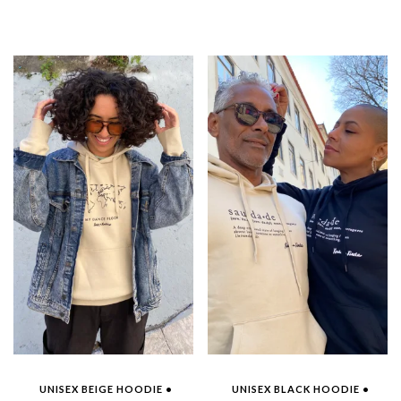
UNISEX BEIGE HOODIE •
UNISEX BLACK HOODIE •