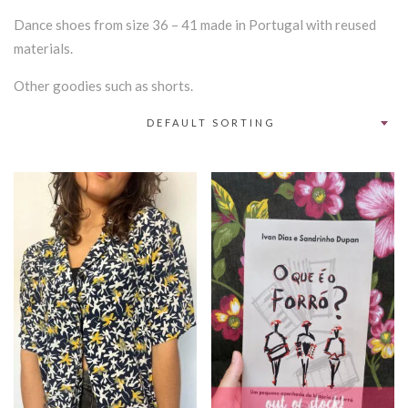
Dance shoes from size 36 – 41 made in Portugal with reused
materials.
Other goodies such as shorts.
DEFAULT SORTING