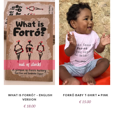
WHAT IS FORRÓ? – ENGLISH
FORRÓ BABY T-SHIRT • PINK
VERSION
€
15.00
€
18.00