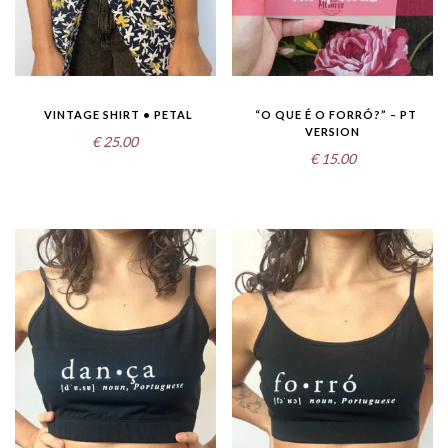
VINTAGE SHIRT • PETAL
“O QUE É O FORRÓ?” – PT
VERSION
€
25.00
€
15.00