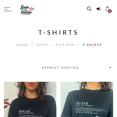
0
T-SHIRTS
HOME
>
SHOP
>
FOR HIM
>
T-SHIRTS
DEFAULT SORTING