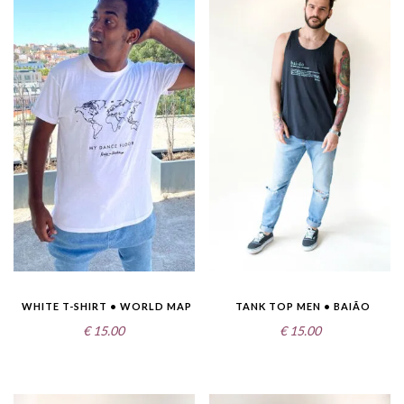
WHITE T-SHIRT • WORLD MAP
TANK TOP MEN • BAIÃO
€
15.00
€
15.00