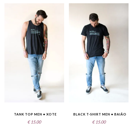
TANK TOP MEN • XOTE
BLACK T-SHIRT MEN • BAIÃO
€
15.00
€
15.00