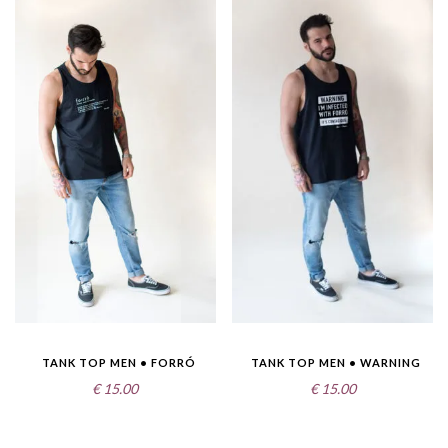
TANK TOP MEN • FORRÓ
TANK TOP MEN • WARNING
€
15.00
€
15.00