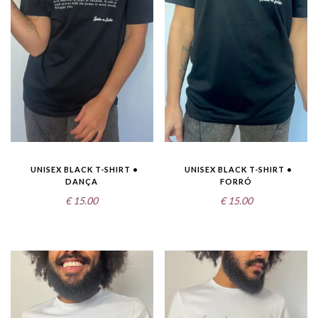
UNISEX BLACK T-SHIRT •
UNISEX BLACK T-SHIRT •
DANÇA
FORRÓ
€
15.00
€
15.00