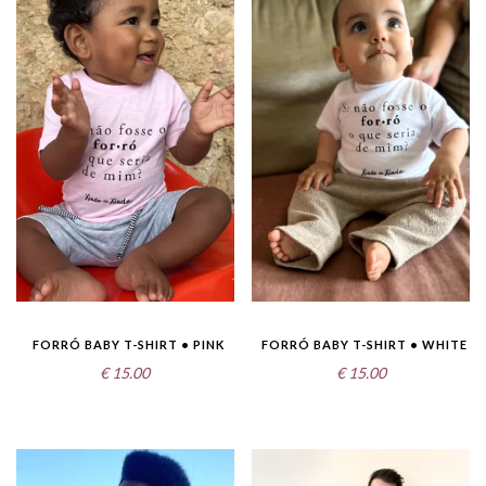
FORRÓ BABY T-SHIRT • PINK
FORRÓ BABY T-SHIRT • WHITE
€
15.00
€
15.00