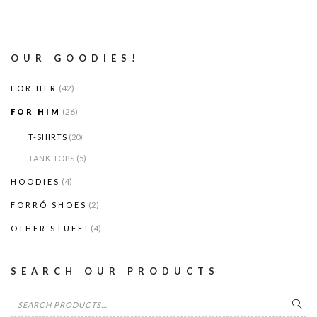
OUR GOODIES!
(42)
FOR HER
(26)
FOR HIM
T-SHIRTS
(20)
TANK TOPS
(5)
(4)
HOODIES
(2)
FORRÓ SHOES
(4)
OTHER STUFF!
SEARCH OUR PRODUCTS
Search