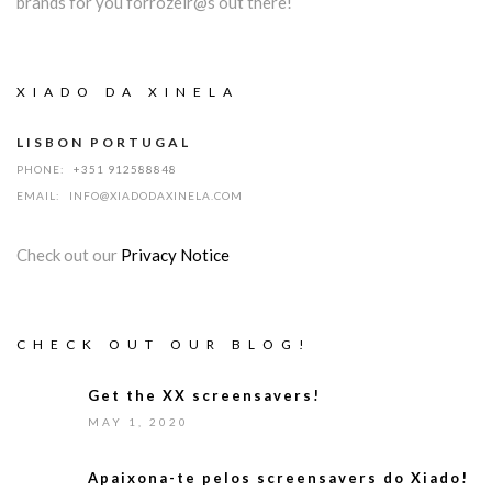
brands for you forrozeir@s out there!
XIADO DA XINELA
LISBON PORTUGAL
PHONE:
+351 912588848
EMAIL:
INFO@XIADODAXINELA.COM
Check out our
Privacy Notice
CHECK OUT OUR BLOG!
Get the XX screensavers!
MAY 1, 2020
Apaixona-te pelos screensavers do Xiado!