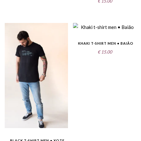
€
15.00
KHAKI T-SHIRT MEN • BAIÃO
€
15.00
BLACK T-SHIRT MEN • XOTE