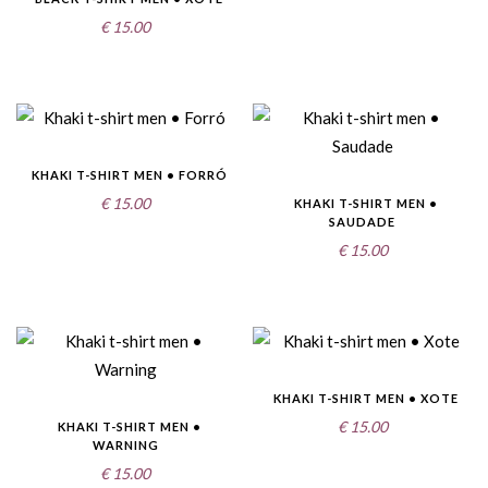
€
15.00
KHAKI T-SHIRT MEN • FORRÓ
€
15.00
KHAKI T-SHIRT MEN •
SAUDADE
€
15.00
KHAKI T-SHIRT MEN • XOTE
€
15.00
KHAKI T-SHIRT MEN •
WARNING
€
15.00