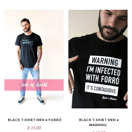
BLACK T-SHIRT MEN • FORRÓ
BLACK T-SHIRT MEN •
WARNING
€
15.00