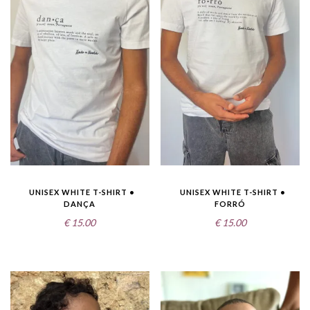
UNISEX WHITE T-SHIRT •
UNISEX WHITE T-SHIRT •
DANÇA
FORRÓ
€
15.00
€
15.00