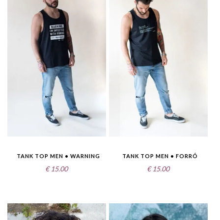
TANK TOP MEN • WARNING
TANK TOP MEN • FORRÓ
€
15.00
€
15.00