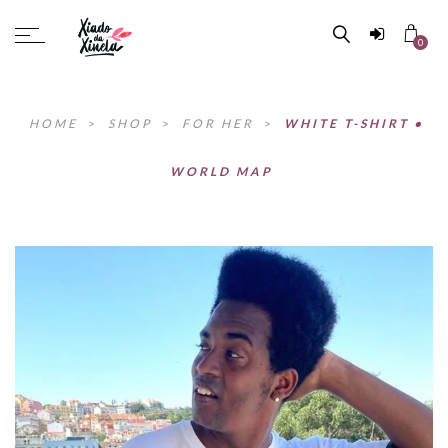
0
HOME
>
SHOP
>
FOR HER
>
WHITE T-SHIRT •
WORLD MAP