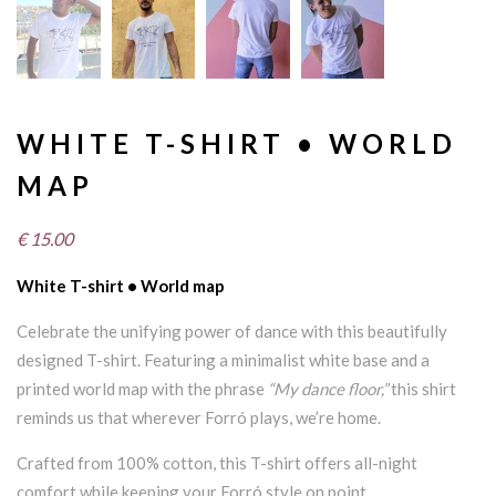
WHITE T-SHIRT • WORLD
MAP
€
15.00
White T-shirt • World map
Celebrate the unifying power of dance with this beautifully
designed T-shirt. Featuring a minimalist white base and a
printed world map with the phrase
“My dance floor,”
this shirt
reminds us that wherever Forró plays, we’re home.
Crafted from 100% cotton, this T-shirt offers all-night
comfort while keeping your Forró style on point.