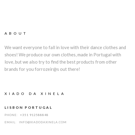
ABOUT
We want everyone to fall in love with their dance clothes and
shoes! We produce our own clothes, made in Portugal with
love, but we also try to find the best products from other
brands for you forrozeir@s out there!
XIADO DA XINELA
LISBON PORTUGAL
PHONE:
+351 912588848
EMAIL:
INFO@XIADODAXINELA.COM