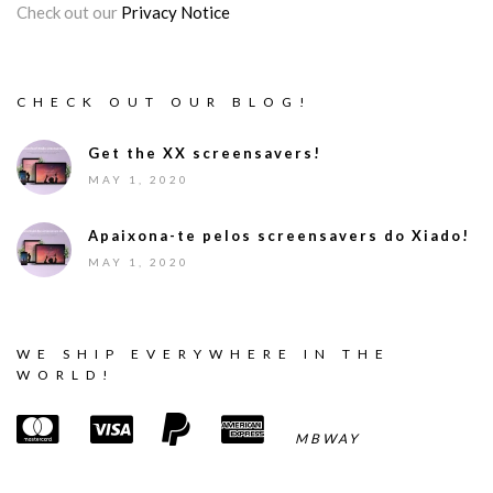
Check out our
Privacy Notice
CHECK OUT OUR BLOG!
Get the XX screensavers!
MAY 1, 2020
Apaixona-te pelos screensavers do Xiado!
MAY 1, 2020
WE SHIP EVERYWHERE IN THE
WORLD!
MBWAY