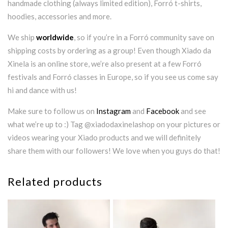
handmade clothing (always limited edition), Forró t-shirts,
hoodies, accessories and more.
We ship
worldwide
, so if you’re in a Forró community save on
shipping costs by ordering as a group! Even though Xiado da
Xinela is an online store, we’re also present at a few Forró
festivals and Forró classes in Europe, so if you see us come say
hi and dance with us!
Make sure to follow us on
Instagram
and
Facebook
and see
what we’re up to :) Tag @xiadodaxinelashop on your pictures or
videos wearing your Xiado products and we will definitely
share them with our followers! We love when you guys do that!
Related products