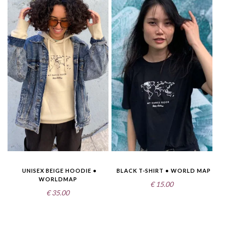
UNISEX BEIGE HOODIE •
BLACK T-SHIRT • WORLD MAP
WORLDMAP
€
15.00
€
35.00