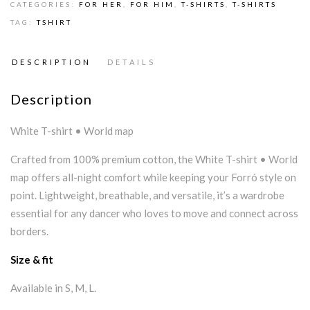
CATEGORIES:
FOR HER
,
FOR HIM
,
T-SHIRTS
,
T-SHIRTS
TAG:
TSHIRT
DESCRIPTION
DETAILS
Description
White T-shirt • World map
Crafted from 100% premium cotton, the White T-shirt • World
map offers all-night comfort while keeping your Forró style on
point. Lightweight, breathable, and versatile, it’s a wardrobe
essential for any dancer who loves to move and connect across
borders.
Size & fit
Available in S, M, L.