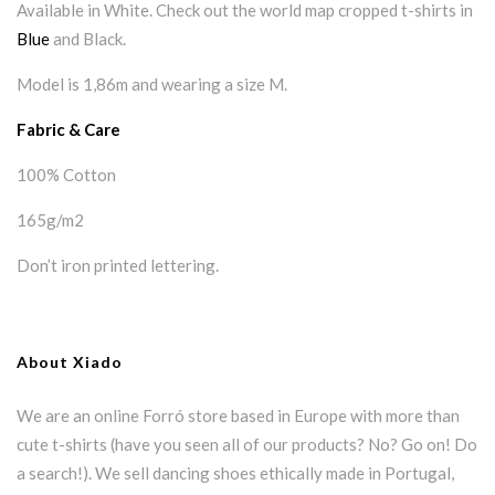
Available in White. Check out the world map cropped t-shirts in
Blue
and Black.
Model is 1,86m and wearing a size M.
Fabric & Care
100% Cotton
165g/m2
Don’t iron printed lettering.
About Xiado
We are an online Forró store based in Europe with more than
cute t-shirts (have you seen all of our products? No? Go on! Do
a search!). We sell dancing shoes ethically made in Portugal,