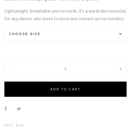
Lightweight, breathable and versatile, it’s a wardrobe essential
for any dancer who loves to move and connect across borders.
-
+
ADD TO CART
Alternative:
SKU:
N/A