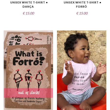
UNISEX WHITE T-SHIRT •
UNISEX WHITE T-SHIRT •
DANÇA
FORRÓ
€
15.00
€
15.00