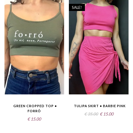
SALE!
GREEN CROPPED TOP •
TULIPA SKIRT • BARBIE PINK
FORRÓ
Original
Current
€
35.00
€
15.00
€
15.00
price
price
was:
is: