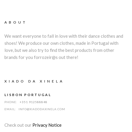
ABOUT
We want everyone to fall in love with their dance clothes and
shoes! We produce our own clothes, made in Portugal with
love, but we also try to find the best products from other
brands for you forrozeir@s out there!
XIADO DA XINELA
LISBON PORTUGAL
PHONE:
+351 912588848
EMAIL:
INFO@XIADODAXINELA.COM
Check out our
Privacy Notice