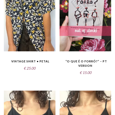
VINTAGE SHIRT • PETAL
“O QUE É O FORRÓ?” – PT
VERSION
€
25.00
€
15.00