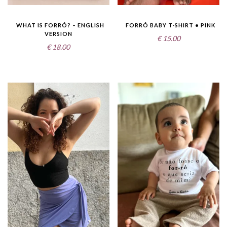
WHAT IS FORRÓ? – ENGLISH
FORRÓ BABY T-SHIRT • PINK
VERSION
€
15.00
€
18.00