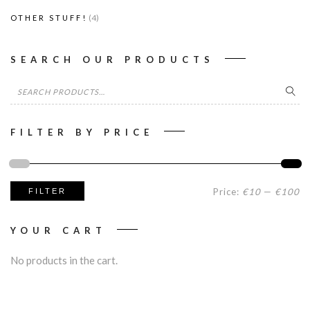
(4)
OTHER STUFF!
SEARCH OUR PRODUCTS
Search
for:
FILTER BY PRICE
Mi
M
Price:
€10
—
€100
FILTER
pr
pr
YOUR CART
No products in the cart.