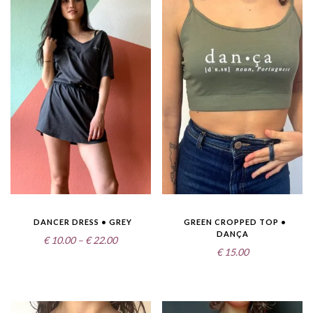
DANCER DRESS • GREY
GREEN CROPPED TOP •
DANÇA
Price
€
10.00
–
€
22.00
€
15.00
range:
€10.00
through
€22.00