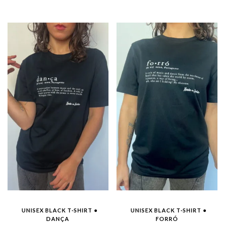
was:
is:
€35.00.
€15.00.
UNISEX BLACK T-SHIRT •
UNISEX BLACK T-SHIRT •
DANÇA
FORRÓ