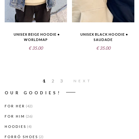
UNISEX BEIGE HOODIE •
UNISEX BLACK HOODIE •
WORLDMAP
SAUDADE
€
35.00
€
35.00
1
2
3
NEXT
OUR GOODIES!
(42)
FOR HER
(26)
FOR HIM
(4)
HOODIES
(2)
FORRÓ SHOES