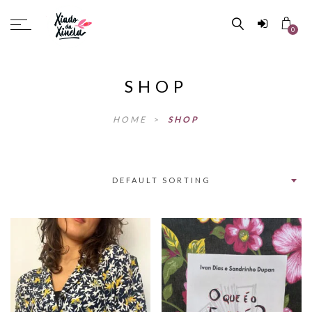
0
SHOP
HOME
>
SHOP
DEFAULT SORTING