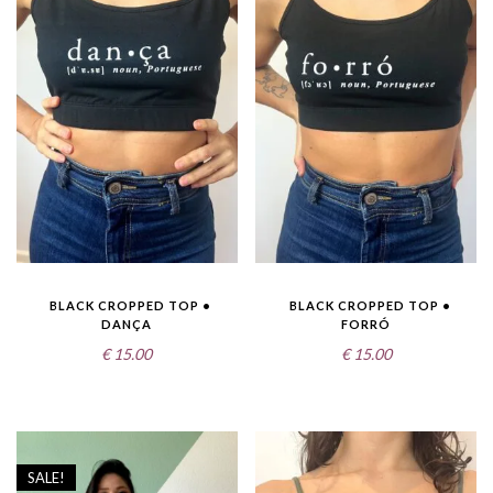
BLACK CROPPED TOP •
BLACK CROPPED TOP •
DANÇA
FORRÓ
€
15.00
€
15.00
SALE!