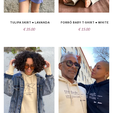
TULIPA SKIRT • LAVANDA
FORRÓ BABY T-SHIRT • WHITE
€
35.00
€
15.00