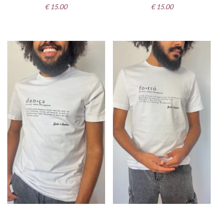
€
15.00
€
15.00