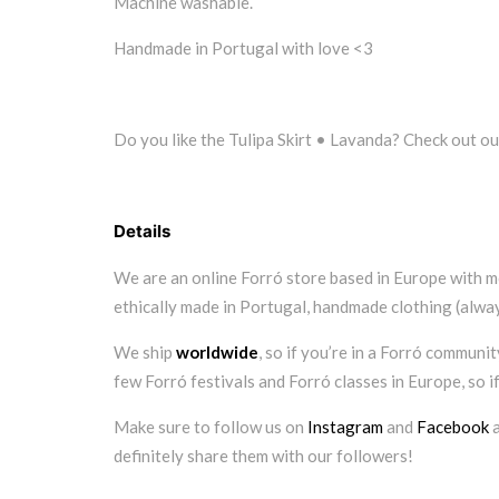
Machine washable.
Handmade in Portugal with love <3
Do you like the Tulipa Skirt • Lavanda? Check out ou
Details
We are an online Forró store based in Europe with m
ethically made in Portugal, handmade clothing (always
We ship
worldwide
, so if you’re in a Forró communi
few Forró festivals and Forró classes in Europe, so i
Make sure to follow us on
Instagram
and
Facebook
a
definitely share them with our followers!