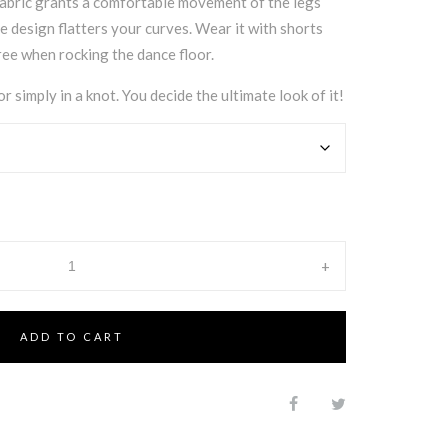
fabric grants a comfortable movement of the legs
e design flatters your curves. Wear it with shorts
ee when rocking the dance floor.
r simply in a knot. You decide the ultimate look of it!
+
ADD TO CART