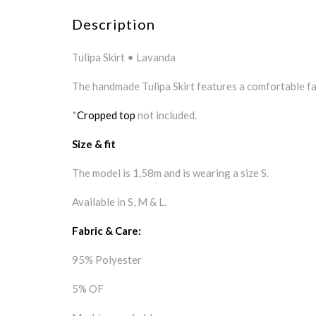
Description
Tulipa Skirt • Lavanda
The handmade Tulipa Skirt features a comfortable fab
*
Cropped top
not included.
Size & fit
The model is 1,58m and is wearing a size S.
Available in S, M & L.
Fabric & Care:
95% Polyester
5% OF