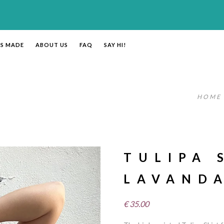
’S MADE
ABOUT US
FAQ
SAY HI!
HOME
TULIPA 
LAVAND
€
35.00