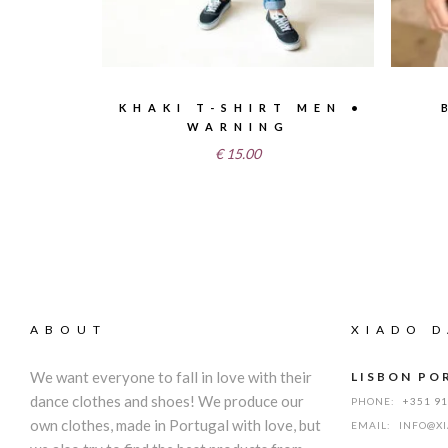
KHAKI T-SHIRT MEN •
WARNING
€
15.00
ABOUT
XIADO D
We want everyone to fall in love with their
LISBON PO
dance clothes and shoes! We produce our
PHONE:
+351 9
own clothes, made in Portugal with love, but
EMAIL:
INFO@X