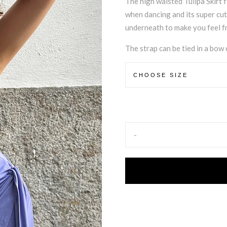
The high waisted Tulipa Skirt 
when dancing and its super cut
underneath to make you feel fr
The strap can be tied in a bow o
-
Alternative: