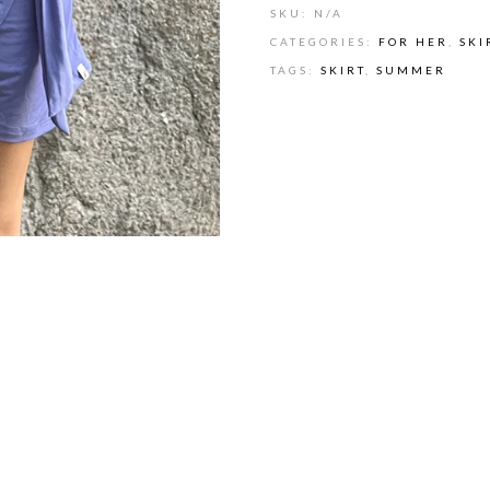
SKU:
N/A
CATEGORIES:
FOR HER
,
SKI
TAGS:
SKIRT
,
SUMMER