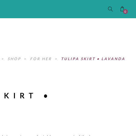
0
>
SHOP
>
FOR HER
>
TULIPA SKIRT • LAVANDA
SKIRT •
A