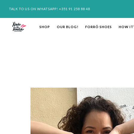
TALK TO US ON WHATSAPP! +351 91 258 88 48
SHOP
OUR BLOG!
FORRÓ SHOES
HOW IT