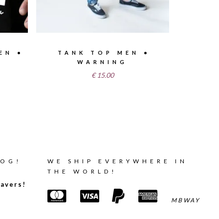
EN •
TANK TOP MEN •
WARNING
€
15.00
LOG!
WE SHIP EVERYWHERE IN
THE WORLD!
avers!
MBWAY