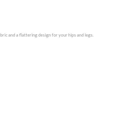
ric and a flattering design for your hips and legs.