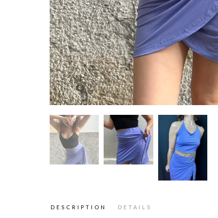
DESCRIPTION
DETAILS