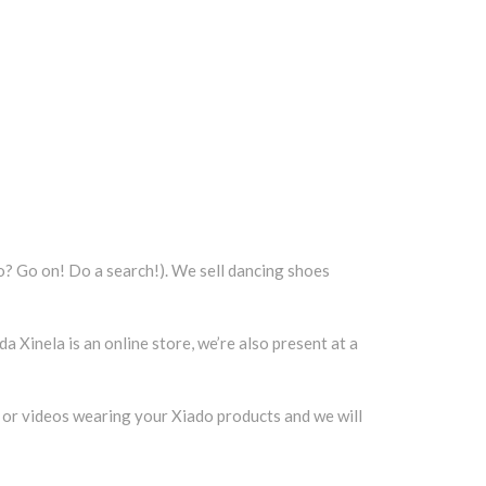
o? Go on! Do a search!). We sell dancing shoes
a Xinela is an online store, we’re also present at a
 or videos wearing your Xiado products and we will