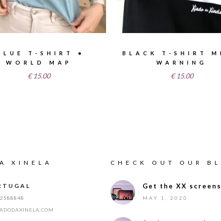
BLUE T-SHIRT •
BLACK T-SHIRT M
WORLD MAP
WARNING
€
15.00
€
15.00
A XINELA
CHECK OUT OUR B
RTUGAL
Get the XX screens
12588848
MAY 1, 2020
IADODAXINELA.COM