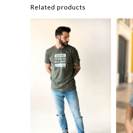
Related products