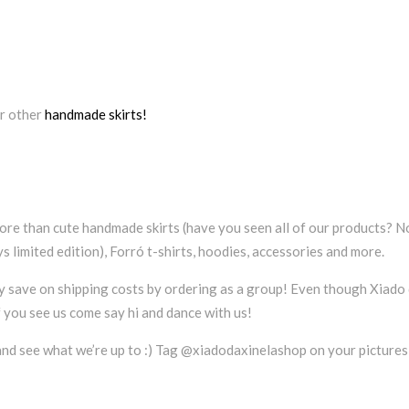
r other
handmade skirts!
ore than cute handmade skirts (have you seen all of our products? N
 limited edition), Forró t-shirts, hoodies, accessories and more.
ty save on shipping costs by ordering as a group! Even though Xiado d
f you see us come say hi and dance with us!
nd see what we’re up to :) Tag @xiadodaxinelashop on your pictures