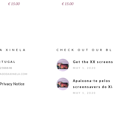
€
15.00
€
15.00
A XINELA
CHECK OUT OUR B
RTUGAL
Get the XX screens
12588848
MAY 1, 2020
IADODAXINELA.COM
Apaixona-te pelos
Privacy Notice
screensavers do Xi
MAY 1, 2020