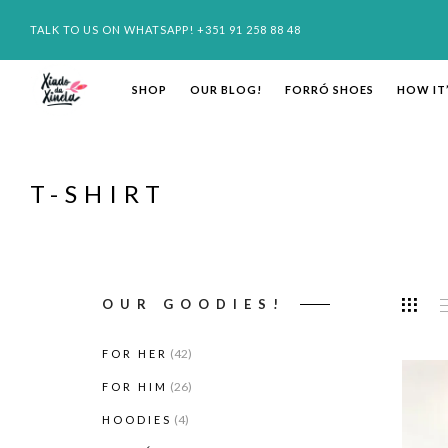
TALK TO US ON WHATSAPP! +351 91 258 88 48
SHOP
OUR BLOG!
FORRÓ SHOES
HOW IT
T-SHIRT
OUR GOODIES!
(42)
FOR HER
(26)
FOR HIM
(4)
HOODIES