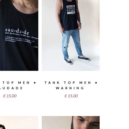
 TOP MEN •
TANK TOP MEN •
AUDADE
WARNING
€
15.00
€
15.00