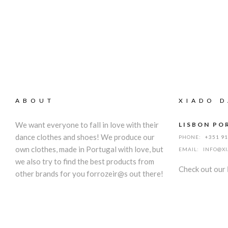
ABOUT
XIADO D
We want everyone to fall in love with their
LISBON PO
dance clothes and shoes! We produce our
PHONE:
+351 9
own clothes, made in Portugal with love, but
EMAIL:
INFO@X
we also try to find the best products from
Check out our
other brands for you forrozeir@s out there!