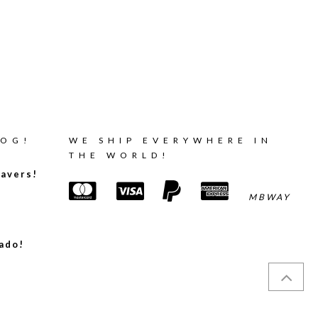
LOG!
WE SHIP EVERYWHERE IN
THE WORLD!
avers!
MBWAY
ado!