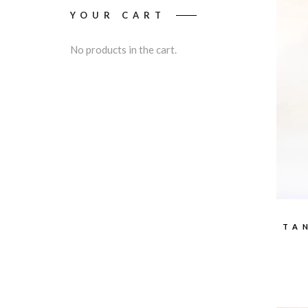
YOUR CART
No products in the cart.
TA