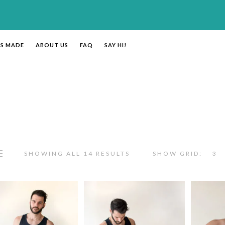
’S MADE
ABOUT US
FAQ
SAY HI!
SHOWING ALL 14 RESULTS
SHOW GRID:
3