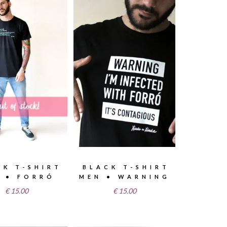
CK T-SHIRT
BLACK T-SHIRT
 • FORRÓ
MEN • WARNING
€
15.00
€
15.00