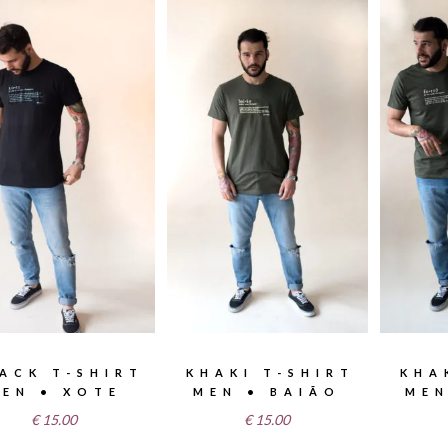
ACK T-SHIRT
KHAKI T-SHIRT
KHA
EN • XOTE
MEN • BAIÃO
MEN
€
15.00
€
15.00