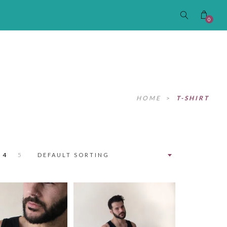
0
HOME
>
T-SHIRT
4
5
DEFAULT SORTING