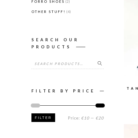
(2)
FORRÓ SHOES
(4)
OTHER STUFF!
SEARCH OUR
PRODUCTS
Search
for:
TA
FILTER BY PRICE
Min
Max
Price:
€10
—
€20
FILTER
price
price