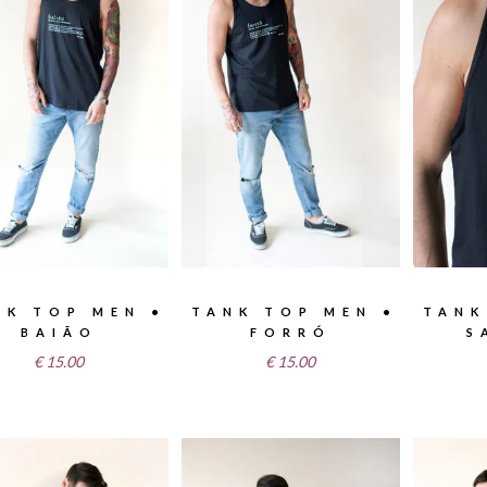
NK TOP MEN •
TANK TOP MEN •
TANK
BAIÃO
FORRÓ
S
€
15.00
€
15.00