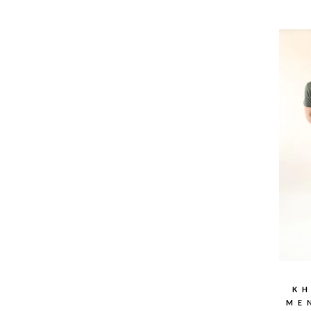
KH
ME