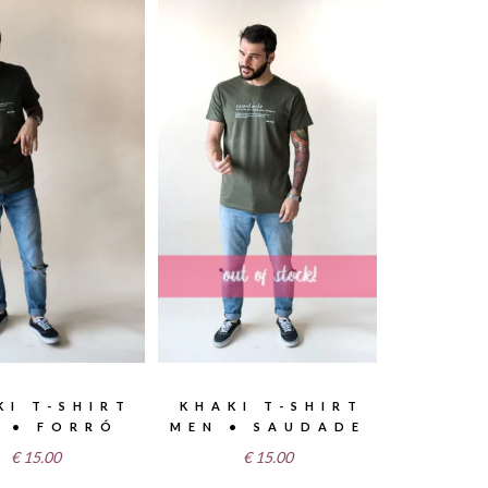
KI T-SHIRT
KHAKI T-SHIRT
 • FORRÓ
MEN • SAUDADE
€
15.00
€
15.00