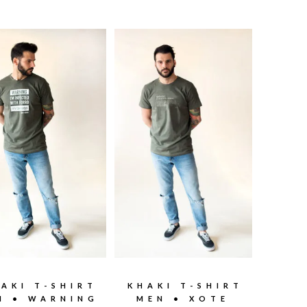
AKI T-SHIRT
KHAKI T-SHIRT
N • WARNING
MEN • XOTE