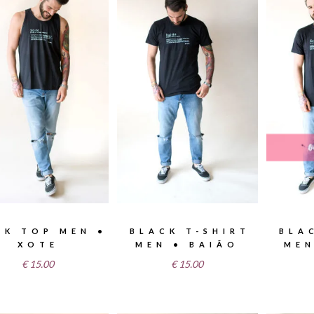
NK TOP MEN •
BLACK T-SHIRT
BLA
XOTE
MEN • BAIÃO
MEN
€
15.00
€
15.00