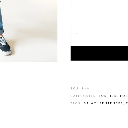
-
Alternative:
SKU:
N/A
CATEGORIES:
FOR HER
,
FOR
TAGS:
BAIAO
,
SENTENCES
,