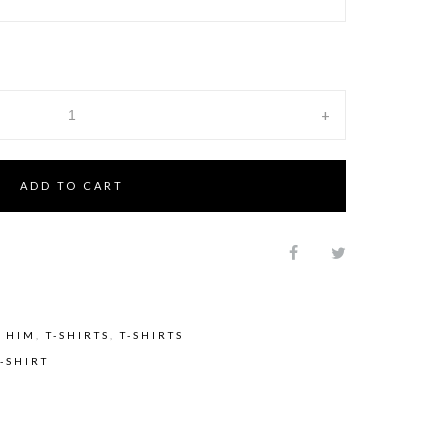
+
ADD TO CART
 HIM
,
T-SHIRTS
,
T-SHIRTS
T-SHIRT