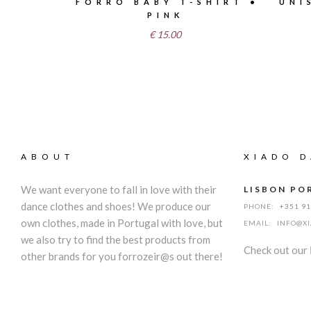
FORRÓ BABY T-SHIRT •
UNI
PINK
€
15.00
ABOUT
XIADO D
We want everyone to fall in love with their
LISBON PO
dance clothes and shoes! We produce our
PHONE:
+351 9
own clothes, made in Portugal with love, but
EMAIL:
INFO@X
we also try to find the best products from
Check out our
other brands for you forrozeir@s out there!