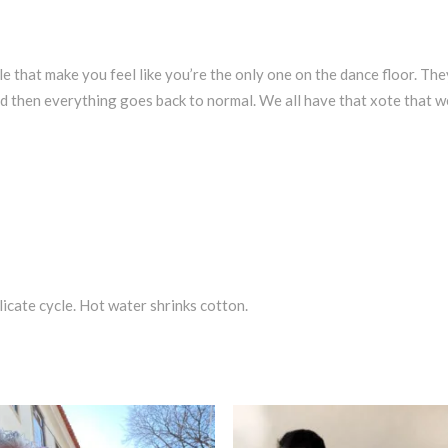
le that make you feel like you’re the only one on the dance floor. The
 then everything goes back to normal. We all have that xote that we 
icate cycle. Hot water shrinks cotton.