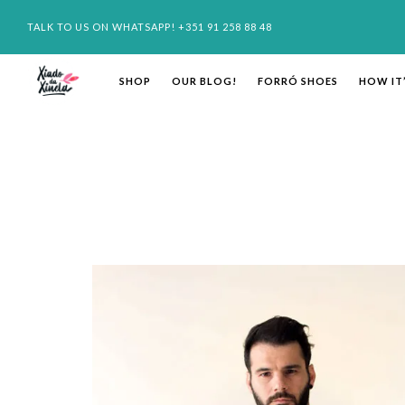
TALK TO US ON WHATSAPP! +351 91 258 88 48
SHOP
OUR BLOG!
FORRÓ SHOES
HOW IT