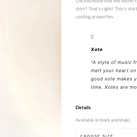
Did you know that the secret to
shirt? That’s right! This t-shi
cooling properties.
Xote
“A style of music f
melt your heart on
good xote makes y
time. Xotes are mo
Details
Available in black and khaki.