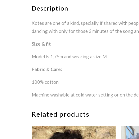
Description
Xotes are one of a kind, specially if shared with peop
dancing with only for those 3 minutes of the song and
Size & fit
Model is 1,75m and wearing a size M.
Fabric & Care:
100% cotton
Machine washable at cold water setting or on the del
Related products