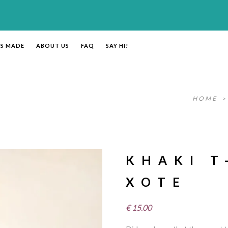
’S MADE
ABOUT US
FAQ
SAY HI!
HOME
KHAKI T
XOTE
€
15.00