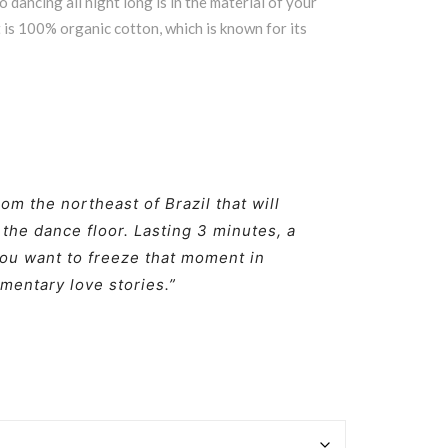
 dancing all night long is in the material of your
rt is 100% organic cotton, which is known for its
rom the northeast of Brazil that will
 the dance floor. Lasting 3 minutes, a
ou want to freeze that moment in
mentary love stories.”