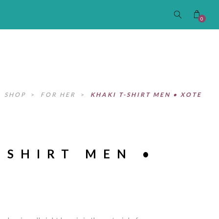
0
>
SHOP
>
FOR HER
>
KHAKI T-SHIRT MEN • XOTE
-SHIRT MEN •