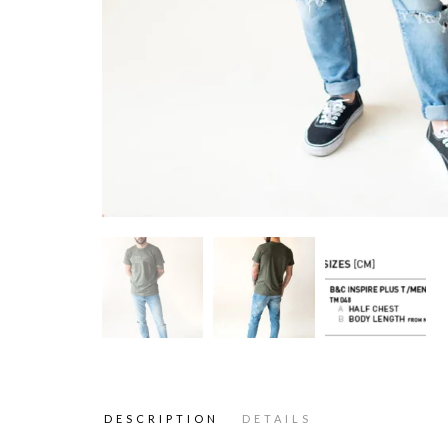
DESCRIPTION
DETAILS