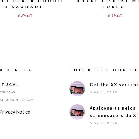
SEX BLACK HOODIE
KHAKI T-SHIRT M
• SAUDADE
FORRÓ
€
35.00
€
15.00
A XINELA
CHECK OUT OUR B
RTUGAL
Get the XX screens
12588848
MAY 1, 2020
IADODAXINELA.COM
Apaixona-te pelos
Privacy Notice
screensavers do Xi
MAY 1, 2020