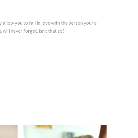
y allow you to fall in love with the person you’re
will never forget, isn’t that so?