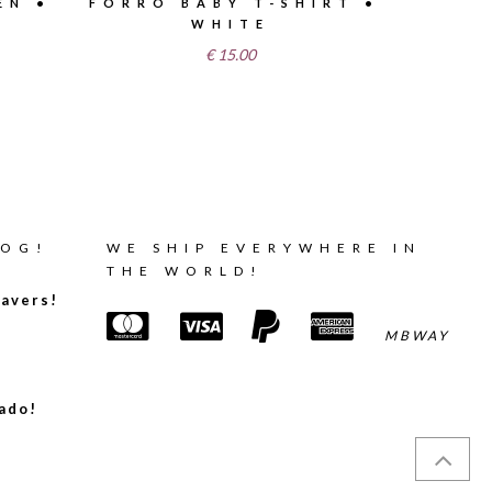
EN •
FORRÓ BABY T-SHIRT •
WHITE
€
15.00
LOG!
WE SHIP EVERYWHERE IN
THE WORLD!
avers!
MBWAY
ado!