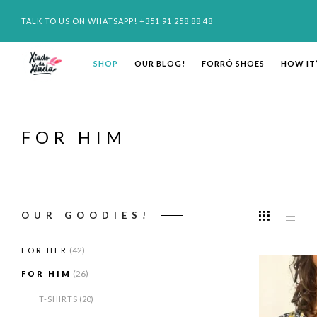
TALK TO US ON WHATSAPP! +351 91 258 88 48
SHOP
OUR BLOG!
FORRÓ SHOES
HOW IT
FOR HIM
OUR GOODIES!
(42)
FOR HER
(26)
FOR HIM
T-SHIRTS
(20)