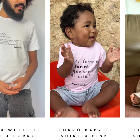
EX WHITE T-
FORRÓ BABY T-
F
T • FORRÓ
SHIRT • PINK
S