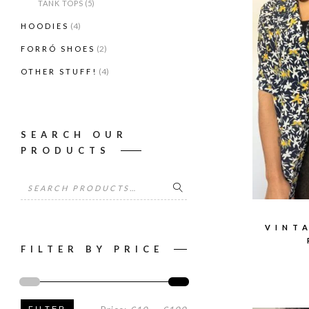
TANK TOPS
(5)
(4)
HOODIES
(2)
FORRÓ SHOES
(4)
OTHER STUFF!
SEARCH OUR
PRODUCTS
Search
for:
VINT
FILTER BY PRICE