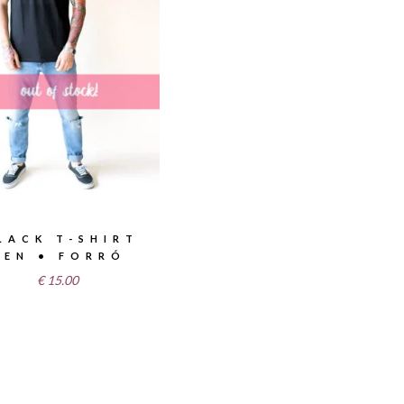
LACK T-SHIRT
MEN • FORRÓ
€
15.00
T