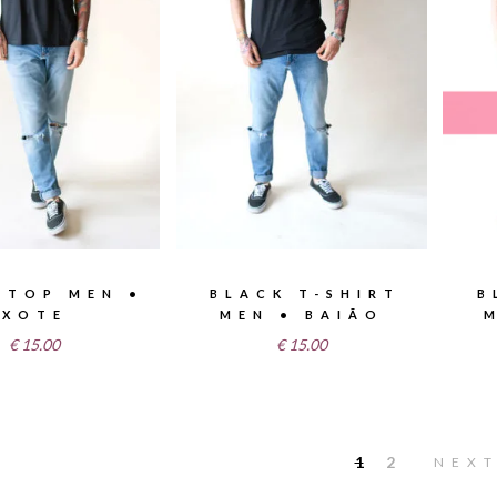
 TOP MEN •
BLACK T-SHIRT
B
XOTE
MEN • BAIÃO
€
15.00
€
15.00
1
2
NEX