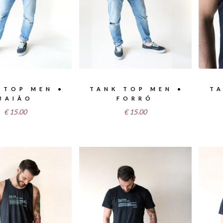
 TOP MEN •
TANK TOP MEN •
TA
BAIÃO
FORRÓ
€
15.00
€
15.00