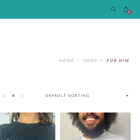
0
HOME
>
SHOP
>
FOR HIM
3
4
5
DEFAULT SORTING