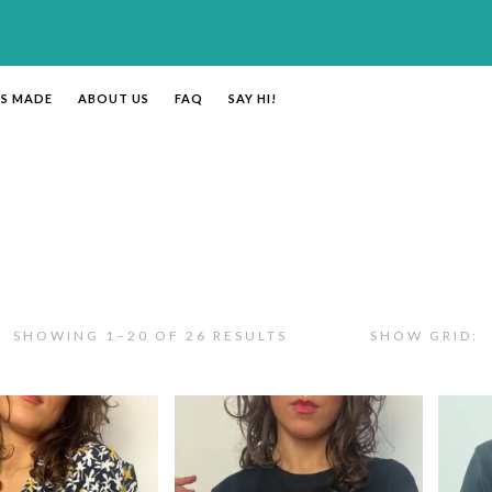
’S MADE
ABOUT US
FAQ
SAY HI!
SHOWING 1–20 OF 26 RESULTS
SHOW GRID: