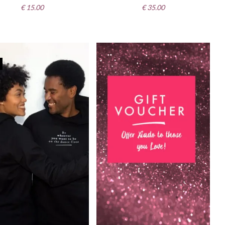
€
15.00
€
35.00