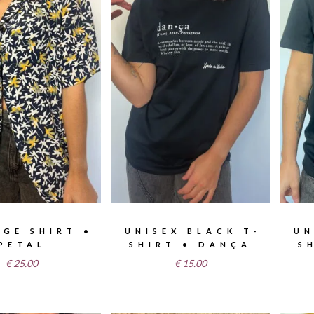
AGE SHIRT •
UNISEX BLACK T-
UN
PETAL
SHIRT • DANÇA
S
€
25.00
€
15.00