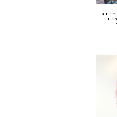
RECY
BAG