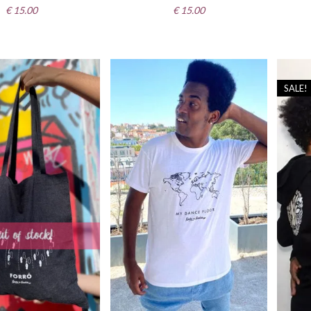
€
15.00
€
15.00
SALE!