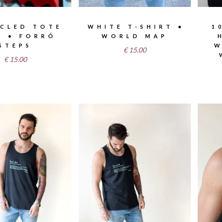
CLED TOTE
WHITE T-SHIRT •
1
S • FORRÓ
WORLD MAP
STEPS
W
€
15.00
€
15.00