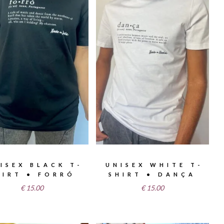
ISEX BLACK T-
UNISEX WHITE T-
HIRT • FORRÓ
SHIRT • DANÇA
€
15.00
€
15.00