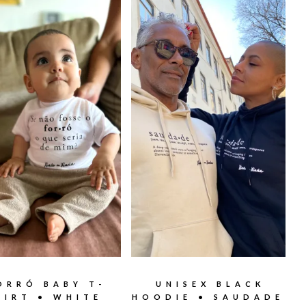
ORRÓ BABY T-
UNISEX BLACK
HIRT • WHITE
HOODIE • SAUDADE