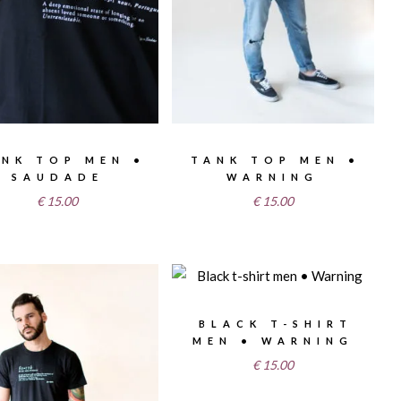
NK TOP MEN •
TANK TOP MEN •
SAUDADE
WARNING
€
15.00
€
15.00
BLACK T-SHIRT
MEN • WARNING
€
15.00