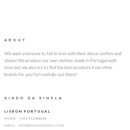
ABOUT
We want everyone to fall in love with their dance clothes and
shoes! We produce our own clothes, made in Portugal with
love, but we also try to find the best products from other
brands for you forrozeir@s out there!
XIADO DA XINELA
LISBON PORTUGAL
PHONE:
+351 912588848
EMAIL:
INFO@XIADODAXINELA.COM