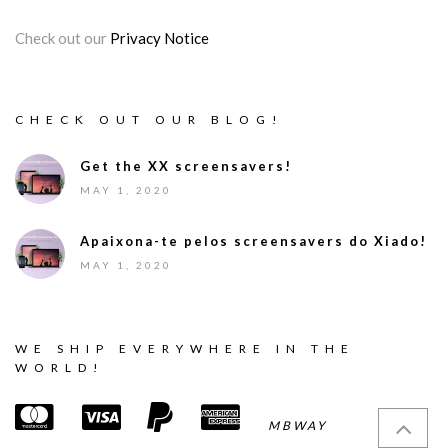
Check out our
Privacy Notice
CHECK OUT OUR BLOG!
Get the XX screensavers!
MAY 1, 2020
Apaixona-te pelos screensavers do Xiado!
MAY 1, 2020
WE SHIP EVERYWHERE IN THE
WORLD!
MBWAY