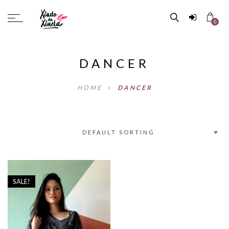
0
DANCER
HOME
>
DANCER
DEFAULT SORTING
SALE!