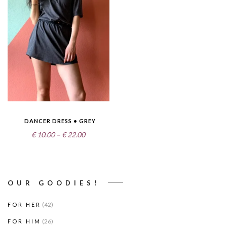
DANCER DRESS • GREY
Price
€
10.00
–
€
22.00
range:
€10.00
through
OUR GOODIES!
€22.00
(42)
FOR HER
(26)
FOR HIM