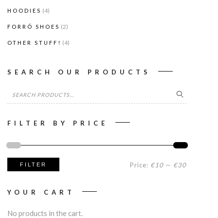
(4)
HOODIES
(2)
FORRÓ SHOES
(4)
OTHER STUFF!
SEARCH OUR PRODUCTS
Search
for:
FILTER BY PRICE
Min
Max
Price:
€10
—
€30
FILTER
price
price
YOUR CART
No products in the cart.