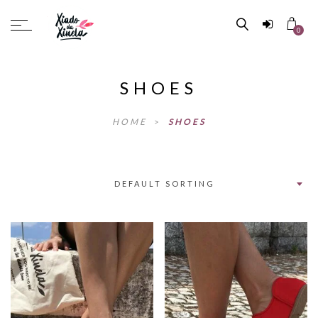
0
SHOES
HOME
>
SHOES
DEFAULT SORTING