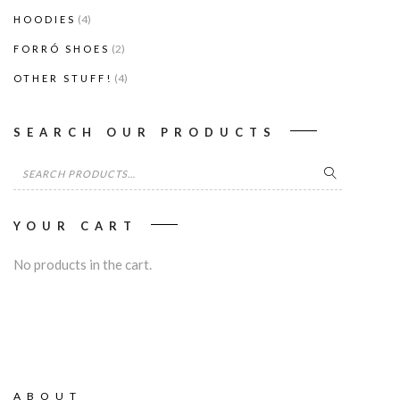
(4)
HOODIES
(2)
FORRÓ SHOES
(4)
OTHER STUFF!
SEARCH OUR PRODUCTS
Search
for:
YOUR CART
No products in the cart.
ABOUT