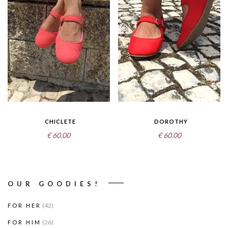
CHICLETE
DOROTHY
€
60.00
€
60.00
OUR GOODIES!
(42)
FOR HER
(26)
FOR HIM