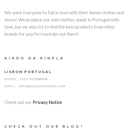
We want everyone to fall in love with their dance clothes and
shoes! We produce our own clothes, made in Portugal with
love, but we also try to find the best products from other
brands for you forrozeir@s out there!
XIADO DA XINELA
LISBON PORTUGAL
PHONE:
+351 912588848
EMAIL:
INFO@XIADODAXINELA.COM
Check out our
Privacy Notice
CHECK OUT OUR BLOG!